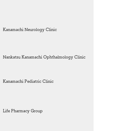
Kanamachi Neurology Clinic
Nankatsu Kanamachi Ophthalmology Clinic
Kanamachi Pediatric Clinic
Life Pharmacy Group