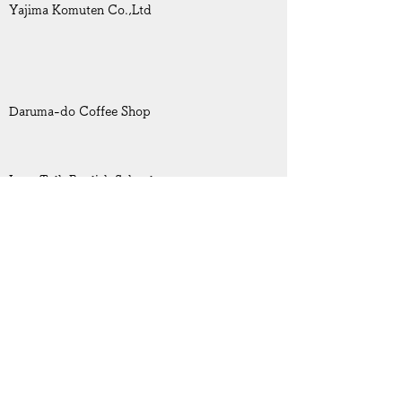
Yajima Komuten Co.,Ltd
Daruma-do Coffee Shop
Inter Talk English School