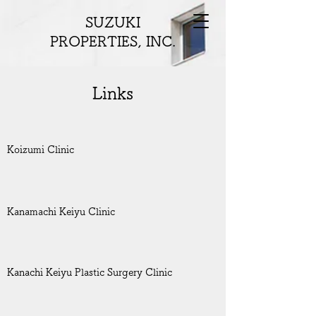
SUZUKI
PROPERTIES, INC.
Links
Koizumi Clinic
Kanamachi Keiyu Clinic
Kanachi Keiyu Plastic Surgery Clinic