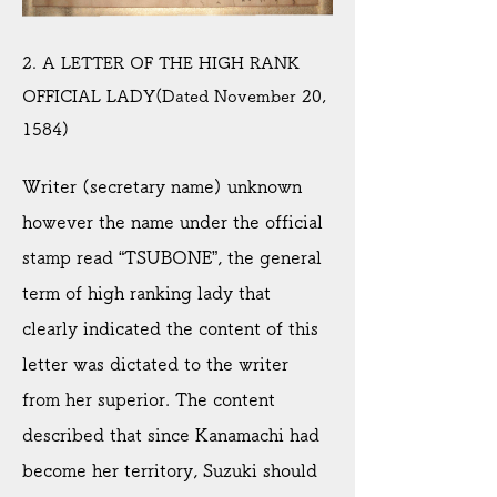
2. A LETTER OF THE HIGH RANK
OFFICIAL LADY(Dated November 20,
1584)
Writer (secretary name) unknown
however the name under the official
stamp read “TSUBONE”, the general
term of high ranking lady that
clearly indicated the content of this
letter was dictated to the writer
from her superior. The content
described that since Kanamachi had
become her territory, Suzuki should