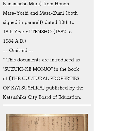
Kanamachi-Mura) from Honda
Masa-Yoshi and Masa-Zumi (both
signed in pararell) dated 10th to
18th Year of TENSHO (1582 to
1584 A.D.)
-- Omitted --
* This documents are introduced as
“SUZUKI-KE MONJO” in the book
of [THE CULTURAL PROPERTIES
OF KATSUSHIKA] published by the
Katsushika City Board of Education.