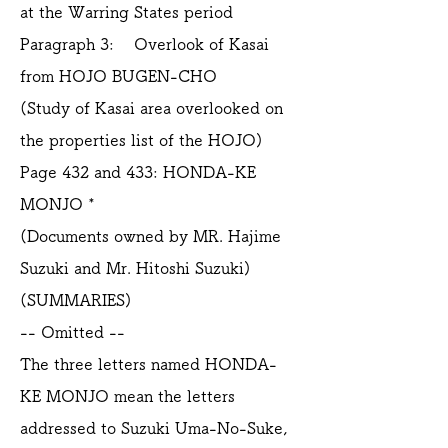
at the Warring States period
Paragraph 3: Overlook of Kasai
from HOJO BUGEN-CHO
(Study of Kasai area overlooked on
the properties list of the HOJO)
Page 432 and 433: HONDA-KE
MONJO *
(Documents owned by MR. Hajime
Suzuki and Mr. Hitoshi Suzuki)
(SUMMARIES)
-- Omitted --
The three letters named HONDA-
KE MONJO mean the letters
addressed to Suzuki Uma-No-Suke,