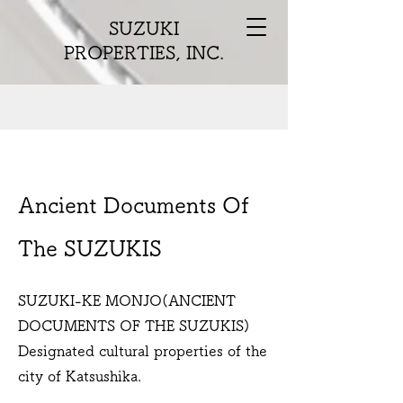
SUZUKI
PROPERTIES, INC.
Ancient Documents Of
The SUZUKIS
SUZUKI-KE MONJO(ANCIENT
DOCUMENTS OF THE SUZUKIS)
Designated cultural properties of the
city of Katsushika.