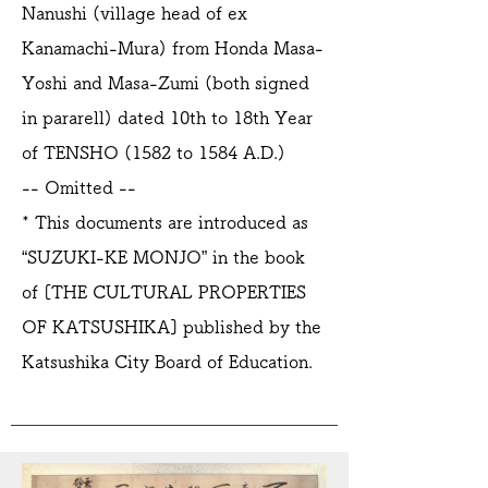
Nanushi (village head of ex
Kanamachi-Mura) from Honda Masa-
Yoshi and Masa-Zumi (both signed
in pararell) dated 10th to 18th Year
of TENSHO (1582 to 1584 A.D.)
-- Omitted --
* This documents are introduced as
“SUZUKI-KE MONJO” in the book
of [THE CULTURAL PROPERTIES
OF KATSUSHIKA] published by the
Katsushika City Board of Education.