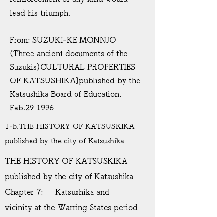
lead his triumph.
From: SUZUKI-KE MONNJO
(Three ancient documents of the
Suzukis)CULTURAL PROPERTIES
OF KATSUSHIKA]published by the
Katsushika Board of Education,
Feb.29 1996
1-b.THE HISTORY OF KATSUSKIKA
published by the city of Katsushika
THE HISTORY OF KATSUSKIKA
published by the city of Katsushika
Chapter 7: Katsushika and
vicinity at the Warring States period