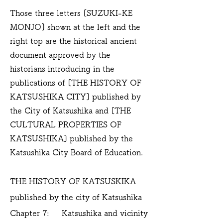
Those three letters [SUZUKI-KE
MONJO] shown at the left and the
right top are the historical ancient
document approved by the
historians introducing in the
publications of [THE HISTORY OF
KATSUSHIKA CITY] published by
the City of Katsushika and [THE
CULTURAL PROPERTIES OF
KATSUSHIKA] published by the
Katsushika City Board of Education.
THE HISTORY OF KATSUSKIKA
published by the city of Katsushika
Chapter 7: Katsushika and vicinity