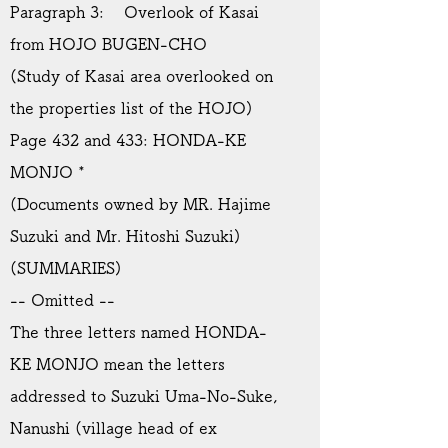
Paragraph 3: Overlook of Kasai
from HOJO BUGEN-CHO
(Study of Kasai area overlooked on
the properties list of the HOJO)
Page 432 and 433: HONDA-KE
MONJO *
(Documents owned by MR. Hajime
Suzuki and Mr. Hitoshi Suzuki)
(SUMMARIES)
-- Omitted --
The three letters named HONDA-
KE MONJO mean the letters
addressed to Suzuki Uma-No-Suke,
Nanushi (village head of ex