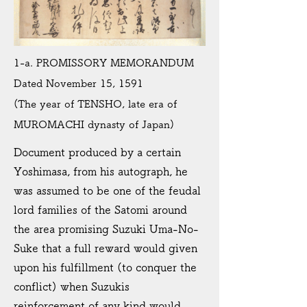
1-a. PROMISSORY MEMORANDUM
Dated November 15, 1591
(The year of TENSHO, late era of
MUROMACHI dynasty of Japan)
Document produced by a certain
Yoshimasa, from his autograph, he
was assumed to be one of the feudal
lord families of the Satomi around
the area promising Suzuki Uma-No-
Suke that a full reward would given
upon his fulfillment (to conquer the
conflict) when Suzukis
reinforcement of any kind would