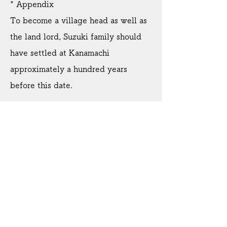
* Appendix
To become a village head as well as
the land lord, Suzuki family should
have settled at Kanamachi
approximately a hundred years
before this date.
3. A letter of the lady of high rank
official(Dated November 20, 1584)