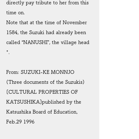
directly pay tribute to her from this
time on.
Note that at the time of November
1584, the Suzuki had already been
called “NANUSHI”, the village head
*.
From: SUZUKI-KE MONNJO
(Three documents of the Suzukis)
[CULTURAL PROPERTIES OF
KATSUSHIKA]published by the
Katsushika Board of Education,
Feb.29 1996